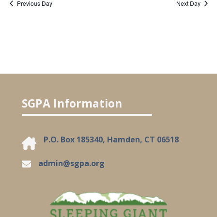
Previous Day
Next Day
SGPA Information
P.O. Box 185340, Hamden, CT 06518
admin@sgpa.org