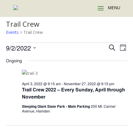
Trail Crew
Events
Trail Crew
Events
Events
Eve
9/2/2022
Search
Day
Vie
for
Search
Select
Nav
September
and
Ongoing
date.
2,
Views
2022
Naviga
April 3, 2022 @ 9:15 am
-
November 27, 2022 @ 9:15 pm
Trail Crew 2022 – Every Sunday, April through
November
Sleeping Giant State Park - Main Parking
200 Mt. Carmel
Avenue, Hamden