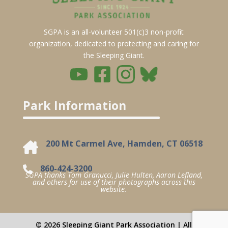
SGPA is an all-volunteer 501(c)3 non-profit
organization, dedicated to protecting and caring for
the Sleeping Giant.
Park Information
200 Mt Carmel Ave, Hamden, CT 06518
860-424-3200
SGPA thanks Tom Granucci, Julie Hulten, Aaron Lefland,
and others for use of their photographs across this
website.
© 2026 Sleeping Giant Park Association | All