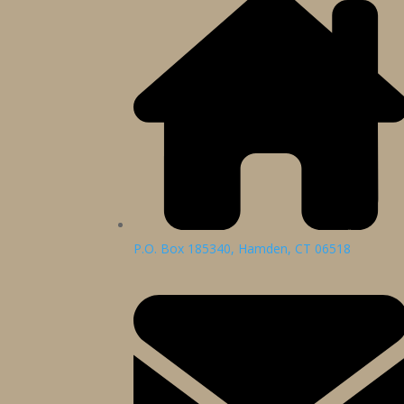
P.O. Box 185340, Hamden, CT 06518