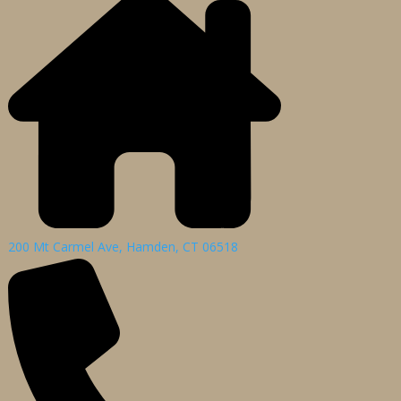
200 Mt Carmel Ave, Hamden, CT 06518