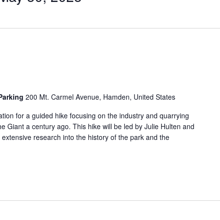
 Parking
200 Mt. Carmel Avenue, Hamden, United States
tion for a guided hike focusing on the industry and quarrying
he Giant a century ago. This hike will be led by Julie Hulten and
tensive research into the history of the park and the