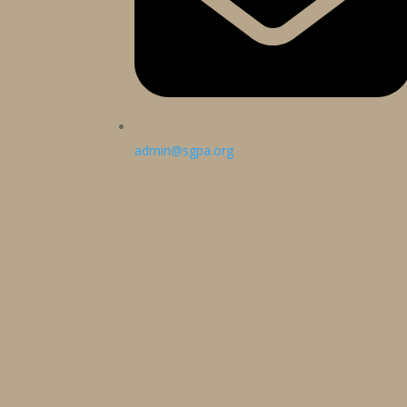
admin@sgpa.org