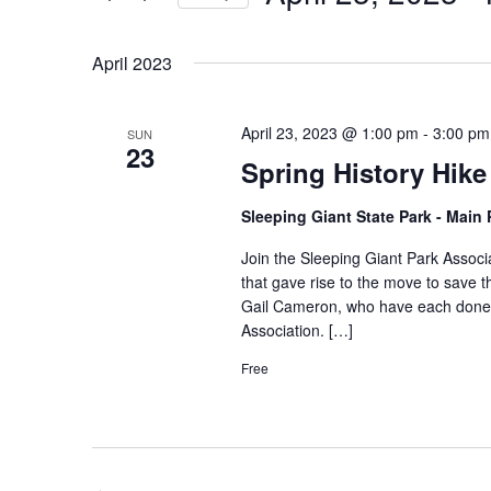
by
Select
Keyword.
date.
April 2023
April 23, 2023 @ 1:00 pm
-
3:00 pm
SUN
23
Spring History Hike
Sleeping Giant State Park - Main
Join the Sleeping Giant Park Associa
that gave rise to the move to save t
Gail Cameron, who have each done ex
Association. […]
Free