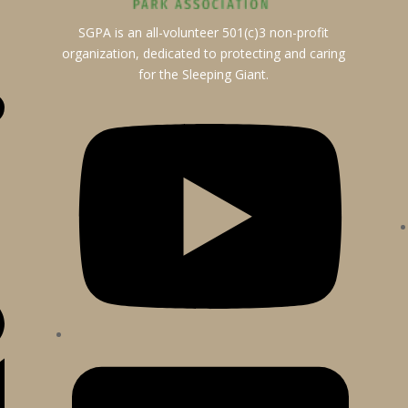
SGPA is an all-volunteer 501(c)3 non-profit
organization, dedicated to protecting and caring
for the Sleeping Giant.