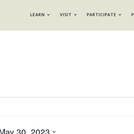
LEARN
VISIT
PARTICIPATE
May 30, 2023