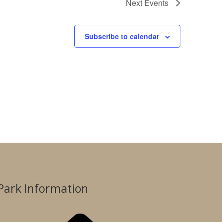
Next
Events
Subscribe to calendar
Park Information