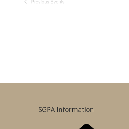
Previous
Events
SGPA Information