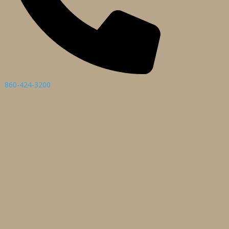
860-424-3200