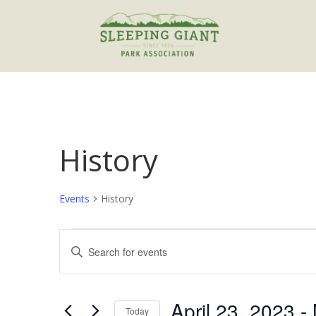
History
Events
History
Events
Events
Enter
Search
Keyword.
and
Search
Views
for
April 23, 2023
 - 
Navigation
Events
Today