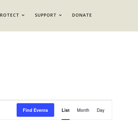
PROTECT
SUPPORT
DONATE
Event
Views
Find Events
List
Month
Day
Navigation