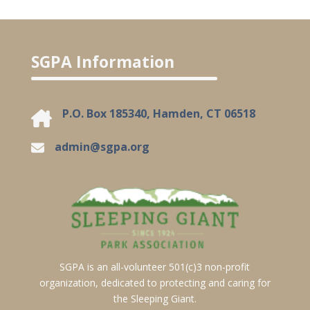
SGPA Information
P.O. Box 185340, Hamden, CT 06518
admin@sgpa.org
SGPA is an all-volunteer 501(c)3 non-profit
organization, dedicated to protecting and caring for
the Sleeping Giant.