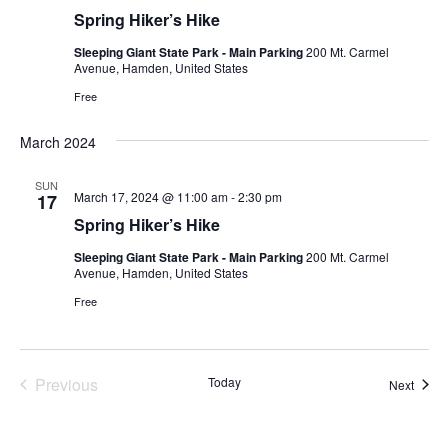
Spring Hiker’s Hike
Sleeping Giant State Park - Main Parking
200 Mt. Carmel
Avenue, Hamden, United States
Free
March 2024
SUN
March 17, 2024 @ 11:00 am
-
2:30 pm
17
Spring Hiker’s Hike
Sleeping Giant State Park - Main Parking
200 Mt. Carmel
Avenue, Hamden, United States
Free
Previous
Today
Event
Next
Events