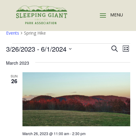
Spring Hike
Events
Spring Hike
Events
Events
Eve
3/26/2023
 - 
6/1/2024
Search
List
Vie
Search
Select
Nav
and
March 2023
date.
Views
SUN
Naviga
26
March 26, 2023 @ 11:00 am
-
2:30 pm