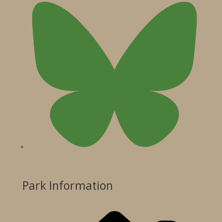
Park Information