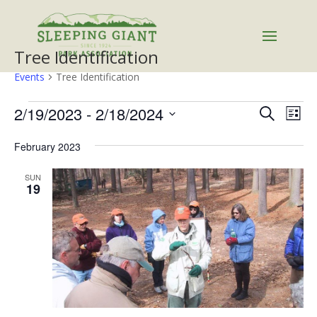
Tree Identification
Events
Tree Identification
Events
Events
Eve
2/19/2023
 - 
2/18/2024
Search
List
Vie
Search
Select
Nav
and
February 2023
date.
Views
SUN
Naviga
19