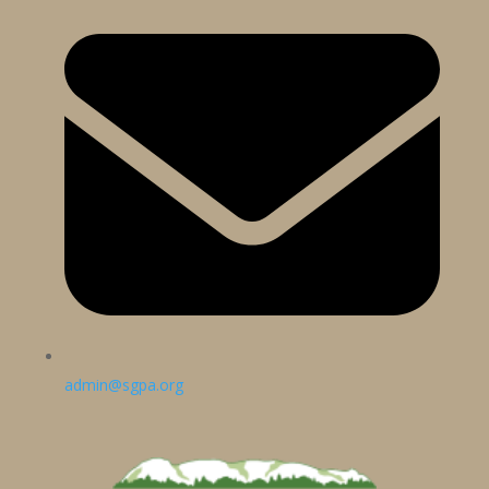
admin@sgpa.org