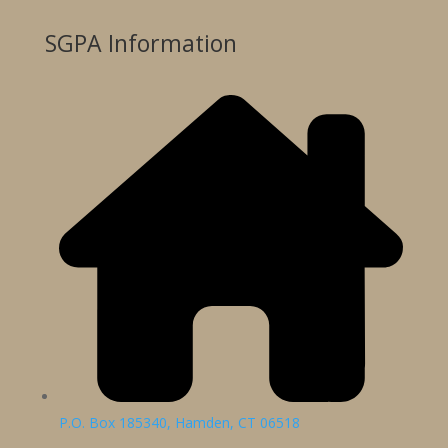
SGPA Information
P.O. Box 185340, Hamden, CT 06518