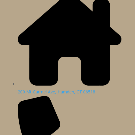
200 Mt Carmel Ave, Hamden, CT 06518