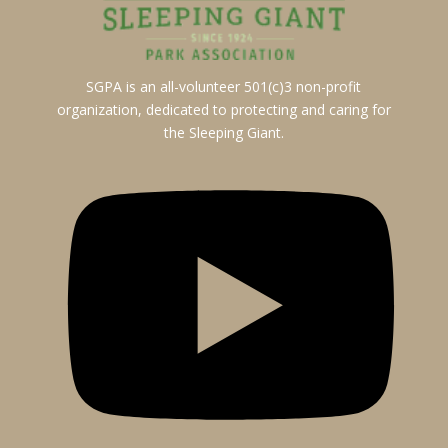
SGPA is an all-volunteer 501(c)3 non-profit
organization, dedicated to protecting and caring for
the Sleeping Giant.