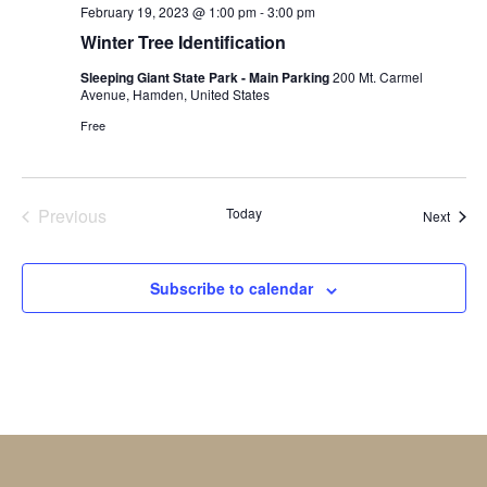
February 19, 2023 @ 1:00 pm
-
3:00 pm
Winter Tree Identification
Sleeping Giant State Park - Main Parking
200 Mt. Carmel
Avenue, Hamden, United States
Free
Previous
Today
Event
Next
Events
Subscribe to calendar