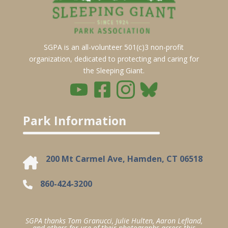
SGPA is an all-volunteer 501(c)3 non-profit
organization, dedicated to protecting and caring for
the Sleeping Giant.
Park Information
200 Mt Carmel Ave, Hamden, CT 06518
860-424-3200
SGPA thanks Tom Granucci, Julie Hulten, Aaron Lefland,
and others for use of their photographs across this