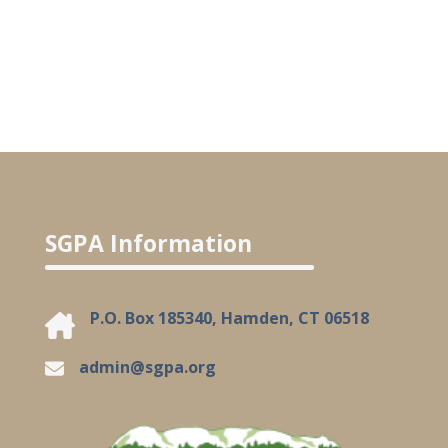
SGPA Information
P.O. Box 185340, Hamden, CT 06518
admin@sgpa.org