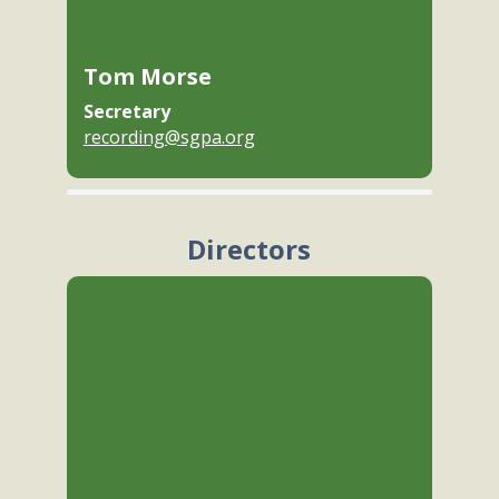
Tom Morse
Secretary
recording@sgpa.org
Directors