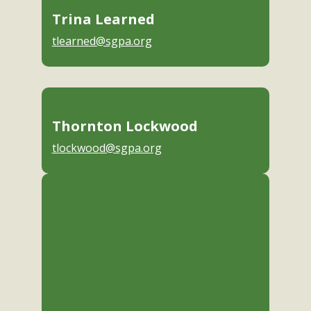
Trina Learned
tlearned@sgpa.org
Thornton Lockwood
tlockwood@sgpa.org