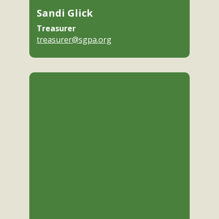
Sandi Glick
Treasurer
treasurer@sgpa.org