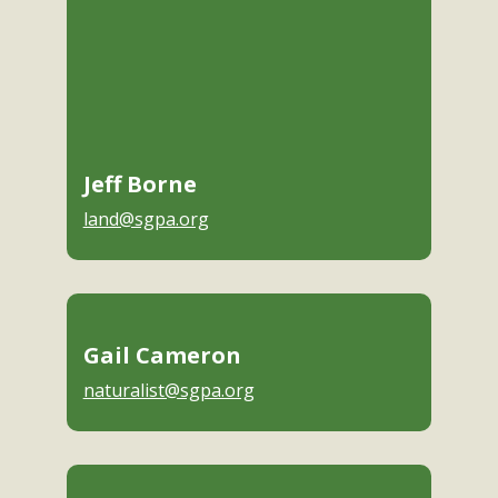
Jeff Borne
land@sgpa.org
Gail Cameron
naturalist@sgpa.org