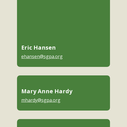
Eric Hansen
ehansen@sgpa.org
Mary Anne Hardy
mhardy@sgpa.org