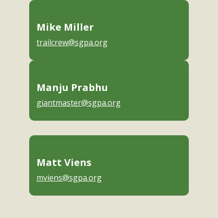
Mike Miller
trailcrew@sgpa.org
Manju Prabhu
giantmaster@sgpa.org
Matt Viens
mviens@sgpa.org