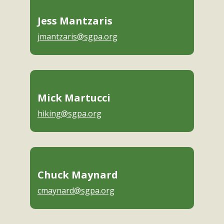
Jess Mantzaris
jmantzaris@sgpa.org
Mick Martucci
hiking@sgpa.org
Chuck Maynard
cmaynard@sgpa.org