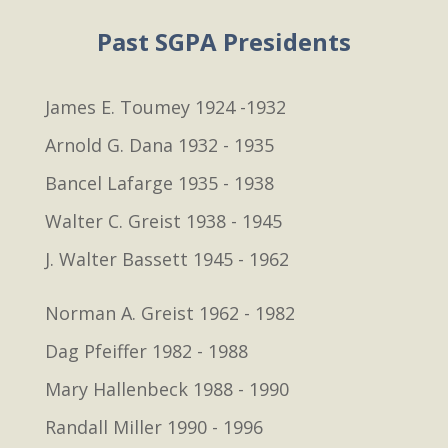
Past SGPA Presidents
James E. Toumey 1924 -1932
Arnold G. Dana 1932 - 1935
Bancel Lafarge 1935 - 1938
Walter C. Greist 1938 - 1945
J. Walter Bassett 1945 - 1962
Norman A. Greist 1962 - 1982
Dag Pfeiffer 1982 - 1988
Mary Hallenbeck 1988 - 1990
Randall Miller 1990 - 1996