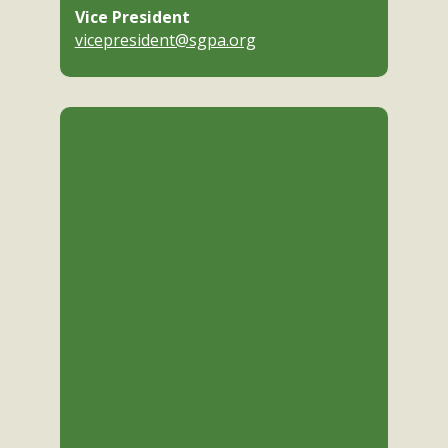
Vice President
vicepresident@sgpa.org