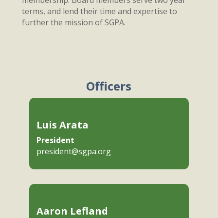
membership. Board members serve two year
terms, and lend their time and expertise to
further the mission of SGPA.
Officers
Luis Arata
President
president@sgpa.org
Aaron Lefland