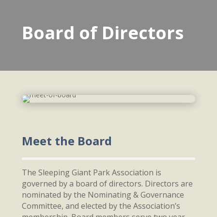
Board of Directors
Meet the Board
The Sleeping Giant Park Association is
governed by a board of directors. Directors are
nominated by the Nominating & Governance
Committee, and elected by the Association’s