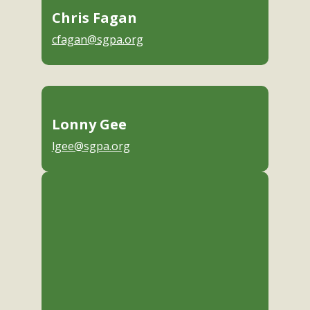
Chris Fagan
cfagan@sgpa.org
Lonny Gee
lgee@sgpa.org