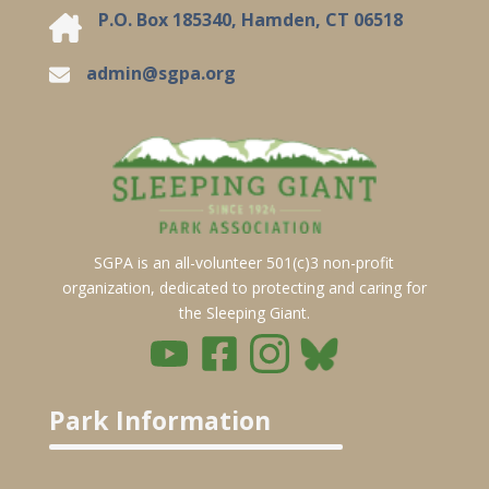
P.O. Box 185340, Hamden, CT 06518
admin@sgpa.org
SGPA is an all-volunteer 501(c)3 non-profit
organization, dedicated to protecting and caring for
the Sleeping Giant.
Park Information