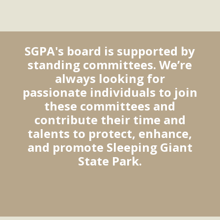
SGPA's board is supported by
standing committees. We’re
always looking for
passionate individuals to join
these committees and
contribute their time and
talents to protect, enhance,
and promote Sleeping Giant
State Park.