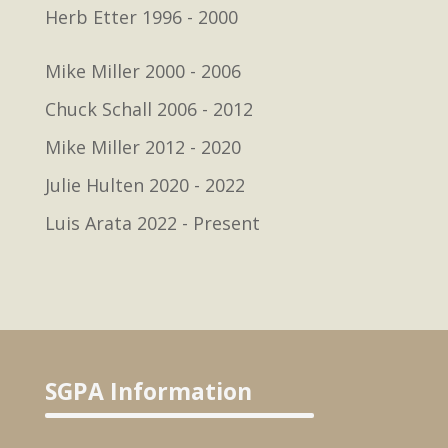
Herb Etter 1996 - 2000
Mike Miller 2000 - 2006
Chuck Schall 2006 - 2012
Mike Miller 2012 - 2020
Julie Hulten 2020 - 2022
Luis Arata 2022 - Present
SGPA Information