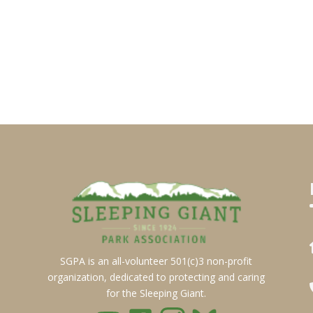
SGPA is an all-volunteer 501(c)3 non-profit
organization, dedicated to protecting and caring
for the Sleeping Giant.