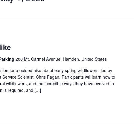
ike
 Parking
200 Mt. Carmel Avenue, Hamden, United States
tion for a guided hike about early spring wildflowers, led by
rvice Scientist, Chris Fagan. Participants will learn how to
ral wildflowers, and the incredible ways they have evolved to
on is required, and […]