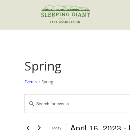
Spring
Events
Spring
Events
Events
Enter
Search
Keyword.
and
Search
Views
for
April 16, 2023
 - 
Navigation
Events
Today