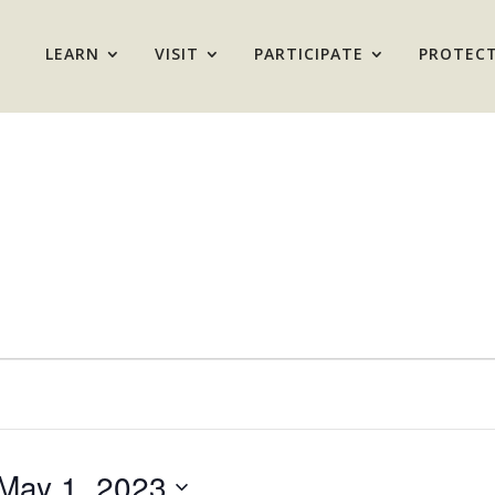
LEARN
VISIT
PARTICIPATE
PROTEC
May 1, 2023