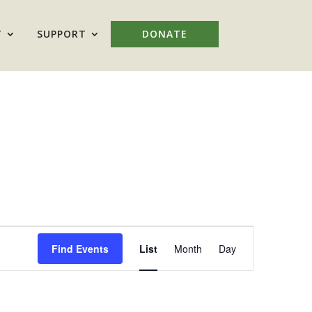
T
SUPPORT
DONATE
Event
Views
Find Events
List
Month
Day
Navigation