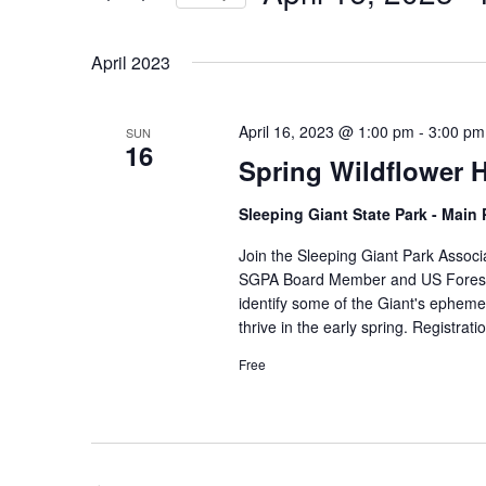
by
Select
Keyword.
date.
April 2023
April 16, 2023 @ 1:00 pm
-
3:00 pm
SUN
16
Spring Wildflower H
Sleeping Giant State Park - Main
Join the Sleeping Giant Park Associa
SGPA Board Member and US Forest Se
identify some of the Giant's epheme
thrive in the early spring. Registrati
Free