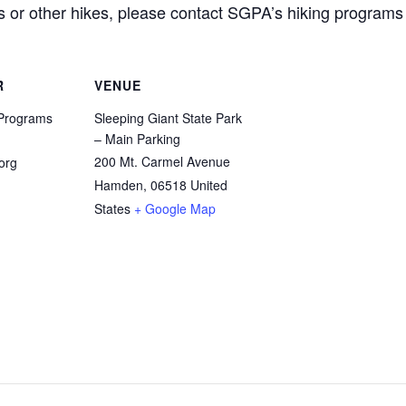
his or other hikes, please contact SGPA’s hiking progra
R
VENUE
Programs
Sleeping Giant State Park
– Main Parking
200 Mt. Carmel Avenue
org
Hamden
,
06518
United
States
+ Google Map