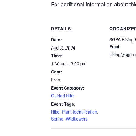
For additional information about t
DETAILS
ORGANIZE
Date:
SGPA Hiking 
Email
April 7, 2024
hiking@sgpa.
Time:
1:30 pm - 3:00 pm
Cost:
Free
Event Category:
Guided Hike
Event Tags:
Hike
,
Plant Identification
,
Spring
,
Wildflowers