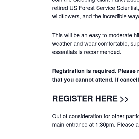
retired US Forest Service Scientist
wildflowers, and the incredible ways
This will be an easy to moderate hik
weather and wear comfortable, supp
essentials is recommended.
Registration is required. Please r
that you cannot attend. If cance
REGISTER HERE >>
Out of consideration for other part
main entrance at 1:30pm. Please ar