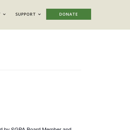
T
SUPPORT
DONATE
s, led by SGPA Board Member and