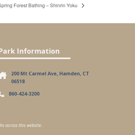
Spring Forest Bathing – Shinrin Yoku
Park Information
200 Mt Carmel Ave, Hamden, CT
06518
860-424-3200
hs across this website.