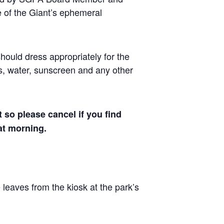
me of the Giant’s ephemeral
should dress appropriately for the
s, water, sunscreen and any other
t so please cancel if you find
hat morning.
 leaves from the kiosk at the park’s