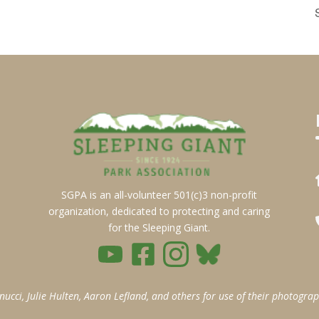
SGPA is an all-volunteer 501(c)3 non-profit
organization, dedicated to protecting and caring
for the Sleeping Giant.
ci, Julie Hulten, Aaron Lefland, and others for use of their photograp