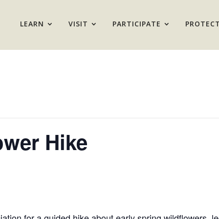
LEARN
VISIT
PARTICIPATE
PROTEC
ower Hike
iation for a guided hike about early spring wildflower