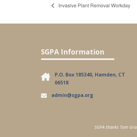
Invasive Plant Removal Workday
SGPA Information
P.O. Box 185340, Hamden, CT
06518
admin@sgpa.org
SGPA thanks Tom Granuc