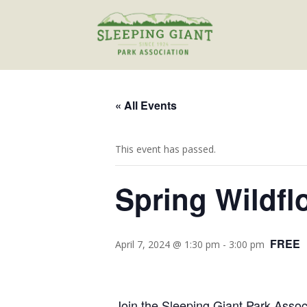
« All Events
This event has passed.
Spring Wildfl
FREE
April 7, 2024 @ 1:30 pm
-
3:00 pm
Join the Sleeping Giant Park Assoc