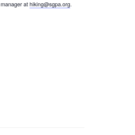
ms manager at
hiking@sgpa.org
.