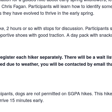
, Chris Fagan. Participants will learn how to identify so
 they have evolved to thrive in the early spring.
e, 2 hours or so with stops for discussion. Participants 
ortive shoes with good traction. A day pack with snack
egister each hiker separately. There will be a wait lis
lled due to weather, you will be contacted by email t
icipants, dogs are not permitted on SGPA hikes. This hike
rive 15 minutes early.