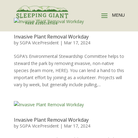
Invasive Plant Removal Workday
by
SGPA VicePresident
|
Mar 17, 2024
SGPA’s Environmental Stewardship Committee helps to
steward the park by removing invasive, non-native
species (learn more, HERE). You can lend a hand to this
important effort by joining as a volunteer. Projects will
vary by week, but generally include pulling,...
Invasive Plant Removal Workday
by
SGPA VicePresident
|
Mar 17, 2024