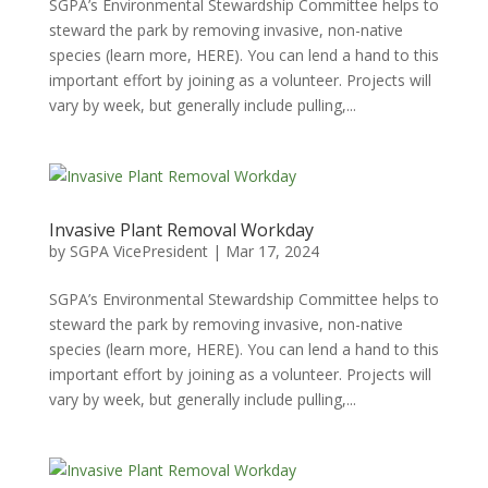
SGPA’s Environmental Stewardship Committee helps to
steward the park by removing invasive, non-native
species (learn more, HERE). You can lend a hand to this
important effort by joining as a volunteer. Projects will
vary by week, but generally include pulling,...
Invasive Plant Removal Workday
by
SGPA VicePresident
|
Mar 17, 2024
SGPA’s Environmental Stewardship Committee helps to
steward the park by removing invasive, non-native
species (learn more, HERE). You can lend a hand to this
important effort by joining as a volunteer. Projects will
vary by week, but generally include pulling,...