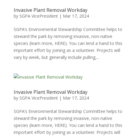
Invasive Plant Removal Workday
by
SGPA VicePresident
|
Mar 17, 2024
SGPA’s Environmental Stewardship Committee helps to
steward the park by removing invasive, non-native
species (learn more, HERE). You can lend a hand to this
important effort by joining as a volunteer. Projects will
vary by week, but generally include pulling,...
Invasive Plant Removal Workday
by
SGPA VicePresident
|
Mar 17, 2024
SGPA’s Environmental Stewardship Committee helps to
steward the park by removing invasive, non-native
species (learn more, HERE). You can lend a hand to this
important effort by joining as a volunteer. Projects will