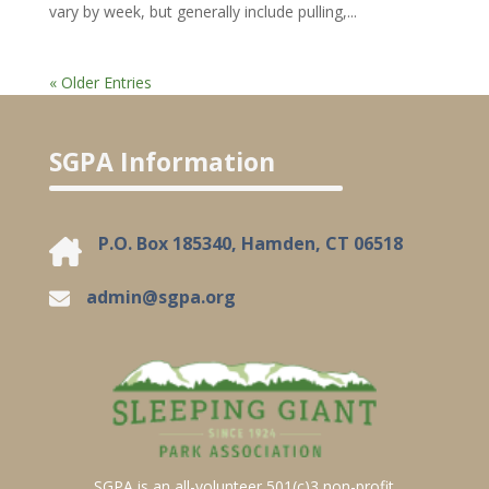
vary by week, but generally include pulling,...
« Older Entries
SGPA Information
P.O. Box 185340, Hamden, CT 06518
admin@sgpa.org
SGPA is an all-volunteer 501(c)3 non-profit