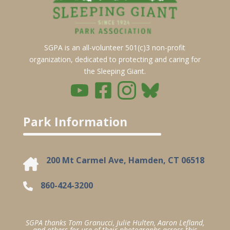
SGPA is an all-volunteer 501(c)3 non-profit
organization, dedicated to protecting and caring for
the Sleeping Giant.
Park Information
200 Mt Carmel Ave, Hamden, CT 06518
860-424-3200
SGPA thanks Tom Granucci, Julie Hulten, Aaron Lefland,
and others for use of their photographs across this