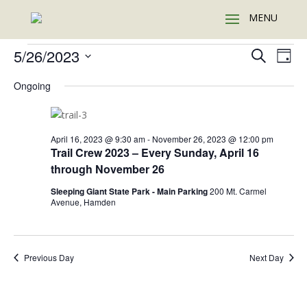
Events
Events
Eve
5/26/2023
Search
Day
Vie
Search
for
Select
Nav
and
Ongoing
May
date.
Views
26,
Naviga
2023
April 16, 2023 @ 9:30 am
-
November 26, 2023 @ 12:00 pm
Trail Crew 2023 – Every Sunday, April 16
through November 26
Sleeping Giant State Park - Main Parking
200 Mt. Carmel
Avenue, Hamden
Previous Day
Next Day