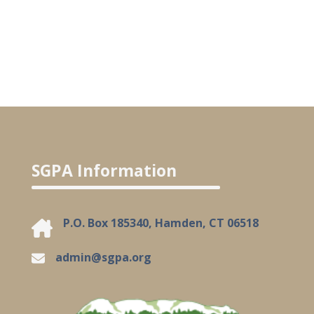
SGPA Information
P.O. Box 185340, Hamden, CT 06518
admin@sgpa.org