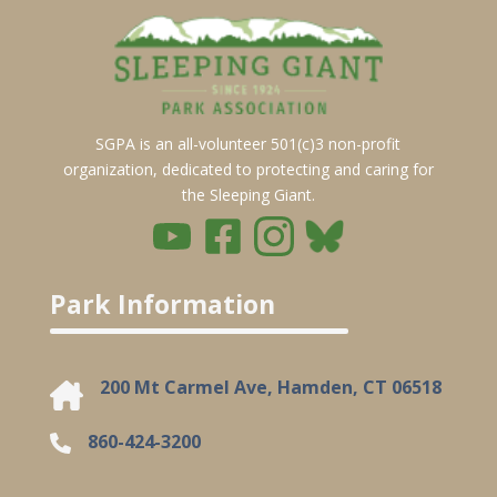
SGPA is an all-volunteer 501(c)3 non-profit
organization, dedicated to protecting and caring for
the Sleeping Giant.
Park Information
200 Mt Carmel Ave, Hamden, CT 06518
860-424-3200