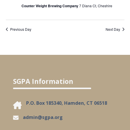
Counter Weight Brewing Company
7 Diana Ct, Cheshire
Previous Day
Next Day
SGPA Information
P.O. Box 185340, Hamden, CT 06518
admin@sgpa.org