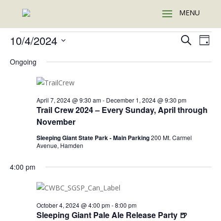
Events
Events
Eve
10/4/2024
Search
Day
Vie
Search
for
Select
Nav
and
Ongoing
October
date.
Views
4,
Naviga
2024
April 7, 2024 @ 9:30 am
-
December 1, 2024 @ 9:30 pm
Trail Crew 2024 – Every Sunday, April through
November
Sleeping Giant State Park - Main Parking
200 Mt. Carmel
Avenue, Hamden
4:00 pm
October 4, 2024 @ 4:00 pm
-
8:00 pm
Sleeping Giant Pale Ale Release Party 🍺