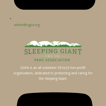
admin@sgpa.org
SGPA is an all-volunteer 501(c)3 non-profit
organization, dedicated to protecting and caring for
the Sleeping Giant.