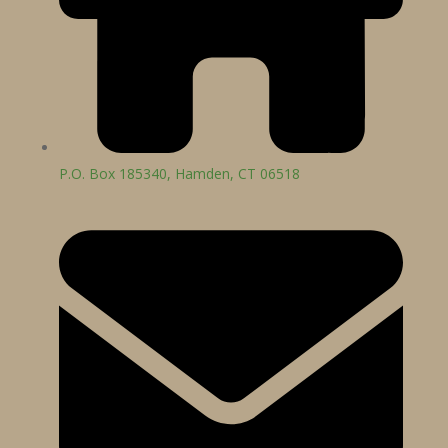
P.O. Box 185340, Hamden, CT 06518