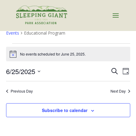
Educational Program
Events
Educational Program
Events
for
No events scheduled for June 25, 2025.
Notice
June
Events
Eve
25,
6/25/2025
Search
Day
Vie
Search
2025
Select
Nav
and
date.
Previous Day
Next Day
Views
Naviga
Subscribe to calendar