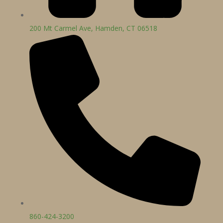
200 Mt Carmel Ave, Hamden, CT 06518
860-424-3200