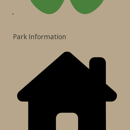
Park Information