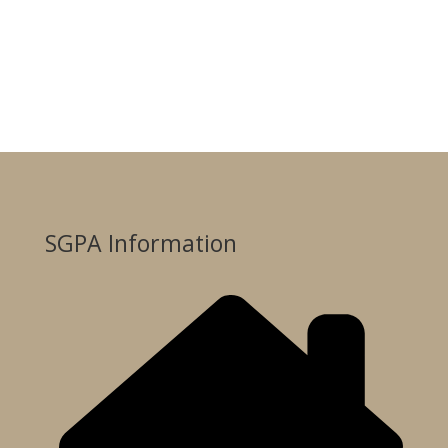
SGPA Information