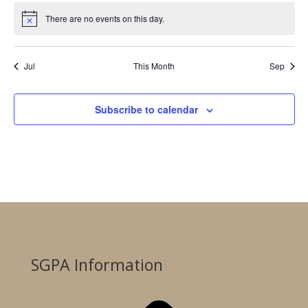
There are no events on this day.
Notice
Jul
This Month
Sep
Subscribe to calendar
SGPA Information