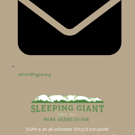
admin@sgpa.org
SGPA is an all-volunteer 501(c)3 non-profit