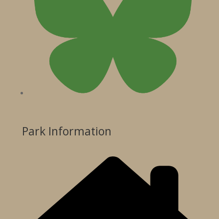
Park Information