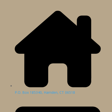
P.O. Box 185340, Hamden, CT 06518