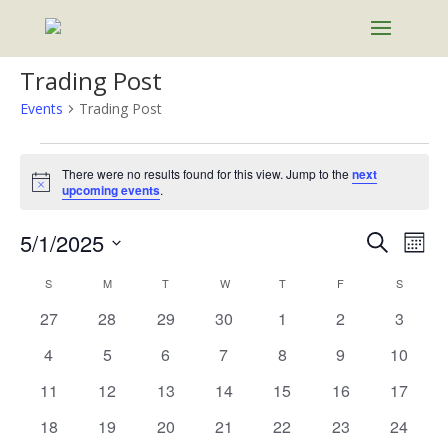
Trading Post
Events
Trading Post
Events
There were no results found for this view. Jump to the
next
Notice
upcoming events
.
Events
Eve
5/1/2025
Search
Mont
Vie
Search
Select
Nav
Calendar
and
S
SUNDAY
M
MONDAY
T
TUESDAY
W
WEDNESDAY
T
THURSDAY
F
FRIDAY
S
SATURD
date.
of
Views
0
0
0
0
0
0
0
27
28
29
30
1
2
3
Events
Naviga
events
events
events
events
events
events
events
0
0
0
0
0
0
0
4
5
6
7
8
9
10
events
events
events
events
events
events
events
0
0
0
0
0
0
0
11
12
13
14
15
16
17
events
events
events
events
events
events
events
0
0
0
0
0
0
0
18
19
20
21
22
23
24