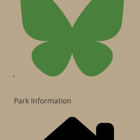
Park Information