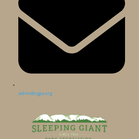
admin@sgpa.org