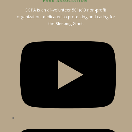
SGPA is an all-volunteer 501(c)3 non-profit
organization, dedicated to protecting and caring for
the Sleeping Giant.