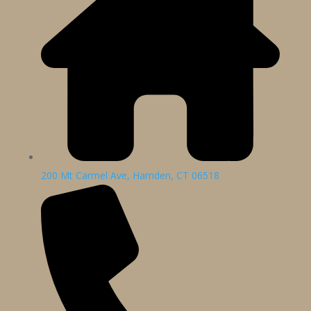
200 Mt Carmel Ave, Hamden, CT 06518