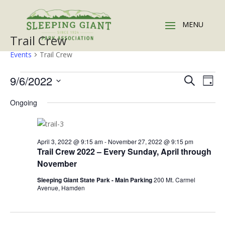
Trail Crew
Events
Trail Crew
Events
Events
Eve
9/6/2022
Search
Day
Vie
for
Search
Select
Nav
September
and
Ongoing
date.
6,
Views
2022
Naviga
April 3, 2022 @ 9:15 am
-
November 27, 2022 @ 9:15 pm
Trail Crew 2022 – Every Sunday, April through
November
Sleeping Giant State Park - Main Parking
200 Mt. Carmel
Avenue, Hamden