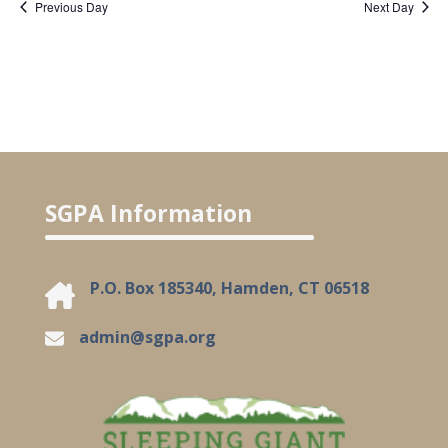
Previous Day
Next Day
SGPA Information
P.O. Box 185340, Hamden, CT 06518
admin@sgpa.org