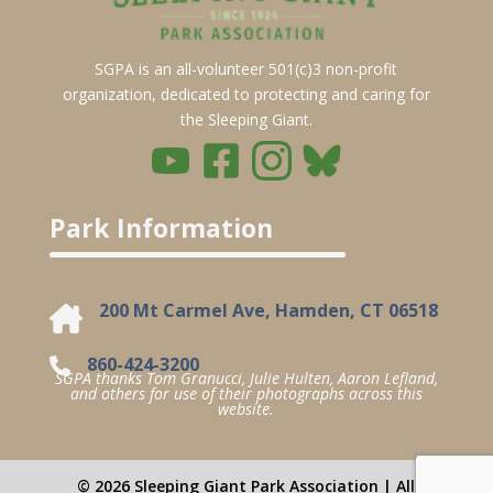
SGPA is an all-volunteer 501(c)3 non-profit
organization, dedicated to protecting and caring for
the Sleeping Giant.
Park Information
200 Mt Carmel Ave, Hamden, CT 06518
860-424-3200
SGPA thanks Tom Granucci, Julie Hulten, Aaron Lefland,
and others for use of their photographs across this
website.
© 2026 Sleeping Giant Park Association | All