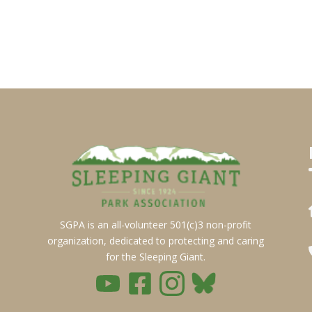
SGPA is an all-volunteer 501(c)3 non-profit
organization, dedicated to protecting and caring
for the Sleeping Giant.