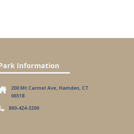
Park Information
200 Mt Carmel Ave, Hamden, CT
06518
860-424-3200