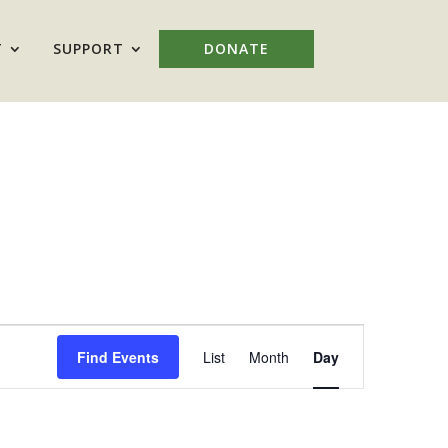
T
SUPPORT
DONATE
Event
Views
Find Events
List
Month
Day
Navigation