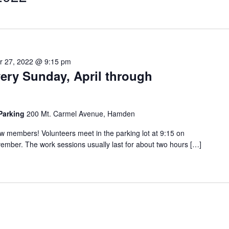
 27, 2022 @ 9:15 pm
very Sunday, April through
 Parking
200 Mt. Carmel Avenue, Hamden
 members! Volunteers meet in the parking lot at 9:15 on
ember. The work sessions usually last for about two hours […]