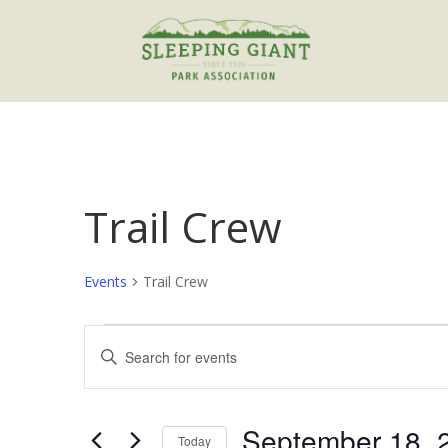
Trail Crew
Events
Trail Crew
Events
Events
Enter
for
Search
Keyword.
September
and
Search
18,
Views
for
September 18, 
2022
Navigation
Events
Today