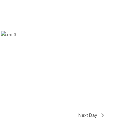
Next Day