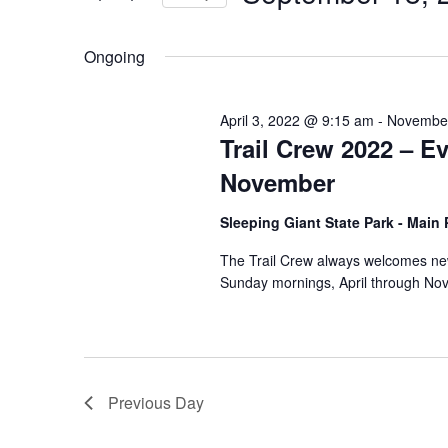
by
Select
Keyword.
date.
Ongoing
April 3, 2022 @ 9:15 am
-
November
Trail Crew 2022 – E
November
Sleeping Giant State Park - Main
The Trail Crew always welcomes new
Sunday mornings, April through Nov
Previous Day