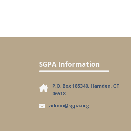
SGPA Information
P.O. Box 185340, Hamden, CT
06518
admin@sgpa.org