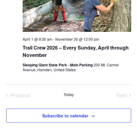
April 1 @ 9:30 am
-
November 30 @ 12:00 pm
Trail Crew 2026 – Every Sunday, April through
November
Sleeping Giant State Park - Main Parking
200 Mt. Carmel
Avenue, Hamden, United States
Previous
Today
Next
Events
Events
Subscribe to calendar