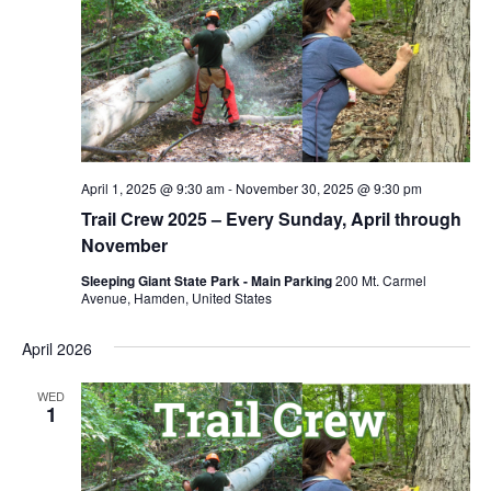
April 1, 2025 @ 9:30 am
-
November 30, 2025 @ 9:30 pm
Trail Crew 2025 – Every Sunday, April through
November
Sleeping Giant State Park - Main Parking
200 Mt. Carmel
Avenue, Hamden, United States
April 2026
WED
1