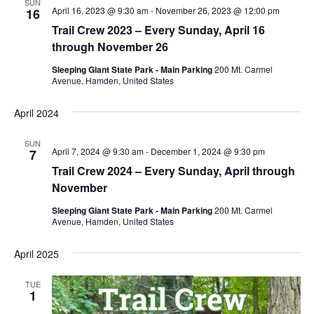
SUN
April 16, 2023 @ 9:30 am
-
November 26, 2023 @ 12:00 pm
16
Trail Crew 2023 – Every Sunday, April 16
through November 26
Sleeping Giant State Park - Main Parking
200 Mt. Carmel
Avenue, Hamden, United States
April 2024
SUN
April 7, 2024 @ 9:30 am
-
December 1, 2024 @ 9:30 pm
7
Trail Crew 2024 – Every Sunday, April through
November
Sleeping Giant State Park - Main Parking
200 Mt. Carmel
Avenue, Hamden, United States
April 2025
TUE
1