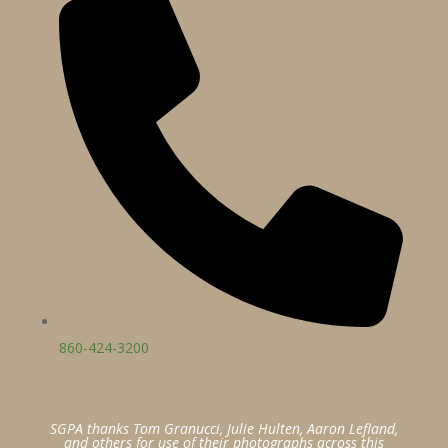
860-424-3200
SGPA thanks Tom Granucci, Julie Hulten, Aaron Lefland,
and others for use of their photographs across this