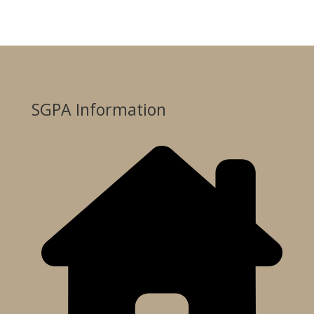
SGPA Information