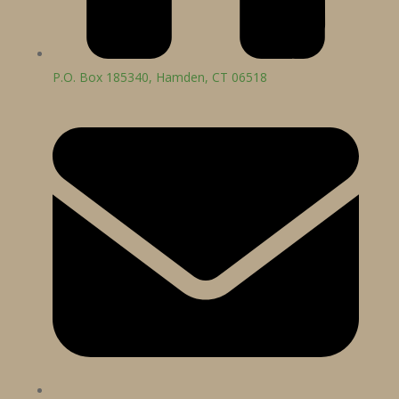
P.O. Box 185340, Hamden, CT 06518