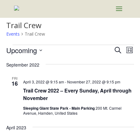
Trail Crew
Events
Trail Crew
Events
Events
Eve
Upcoming
Search
List
Vie
Search
Select
Nav
and
September 2022
date.
Views
FRI
Naviga
April 3, 2022 @ 9:15 am
-
November 27, 2022 @ 9:15 pm
16
Trail Crew 2022 – Every Sunday, April through
November
Sleeping Giant State Park - Main Parking
200 Mt. Carmel
Avenue, Hamden, United States
April 2023