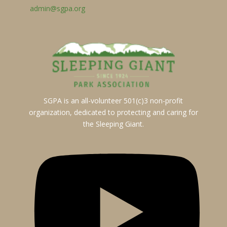
admin@sgpa.org
SGPA is an all-volunteer 501(c)3 non-profit
organization, dedicated to protecting and caring for
the Sleeping Giant.