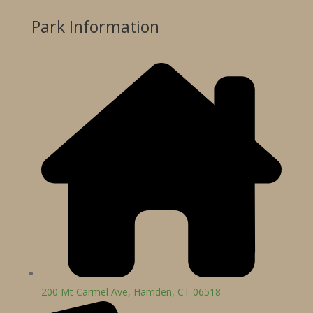
Park Information
200 Mt Carmel Ave, Hamden, CT 06518