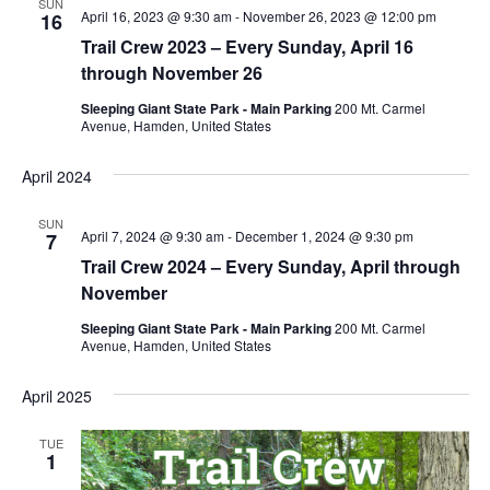
SUN
April 16, 2023 @ 9:30 am
-
November 26, 2023 @ 12:00 pm
16
Trail Crew 2023 – Every Sunday, April 16
through November 26
Sleeping Giant State Park - Main Parking
200 Mt. Carmel
Avenue, Hamden, United States
April 2024
SUN
April 7, 2024 @ 9:30 am
-
December 1, 2024 @ 9:30 pm
7
Trail Crew 2024 – Every Sunday, April through
November
Sleeping Giant State Park - Main Parking
200 Mt. Carmel
Avenue, Hamden, United States
April 2025
TUE
1