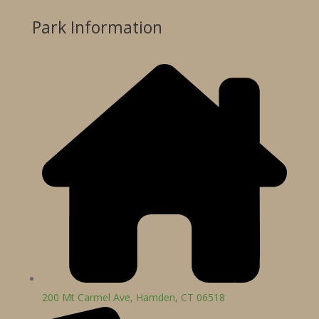
Park Information
200 Mt Carmel Ave, Hamden, CT 06518