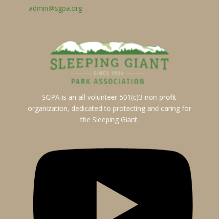
admin@sgpa.org
SGPA is an all-volunteer 501(c)3 non-profit
organization, dedicated to protecting and caring for
the Sleeping Giant.