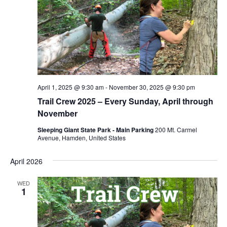
April 1, 2025 @ 9:30 am
-
November 30, 2025 @ 9:30 pm
Trail Crew 2025 – Every Sunday, April through
November
Sleeping Giant State Park - Main Parking
200 Mt. Carmel
Avenue, Hamden, United States
April 2026
WED
1