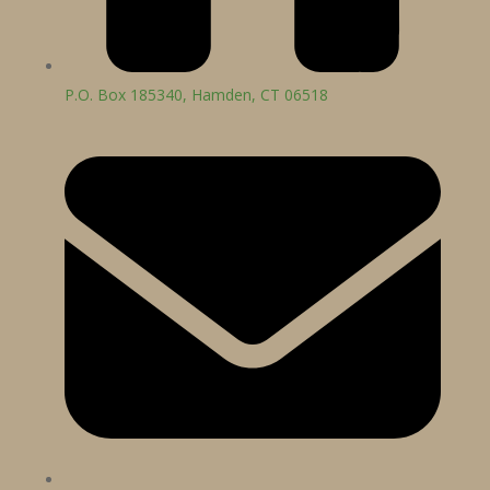
P.O. Box 185340, Hamden, CT 06518