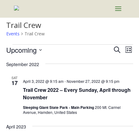
Trail Crew
Events
Trail Crew
Events
Events
Eve
Upcoming
Search
List
Vie
Search
Select
Nav
and
September 2022
date.
Views
SAT
Naviga
April 3, 2022 @ 9:15 am
-
November 27, 2022 @ 9:15 pm
17
Trail Crew 2022 – Every Sunday, April through
November
Sleeping Giant State Park - Main Parking
200 Mt. Carmel
Avenue, Hamden, United States
April 2023