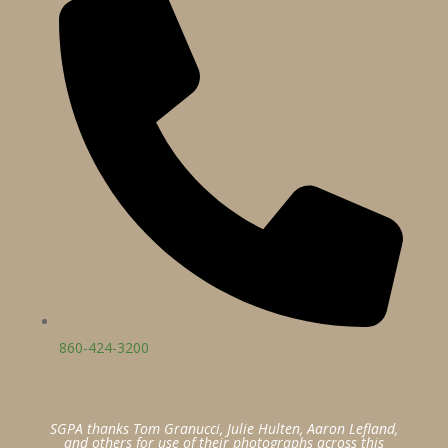
860-424-3200
SGPA thanks Tom Granucci, Julie Hulten, Aaron Lefland,
and others for use of their photographs across this