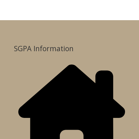
SGPA Information