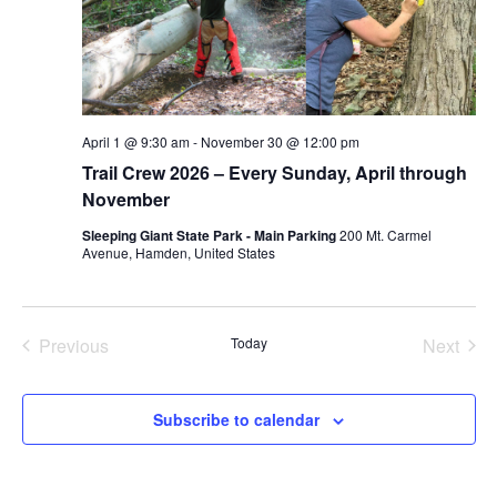
April 1 @ 9:30 am
-
November 30 @ 12:00 pm
Trail Crew 2026 – Every Sunday, April through
November
Sleeping Giant State Park - Main Parking
200 Mt. Carmel
Avenue, Hamden, United States
Previous
Today
Next
Events
Events
Subscribe to calendar