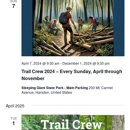
SUN
7
April 7, 2024 @ 9:30 am
-
December 1, 2024 @ 9:30 pm
Trail Crew 2024 – Every Sunday, April through
November
Sleeping Giant State Park - Main Parking
200 Mt. Carmel
Avenue, Hamden, United States
April 2025
TUE
1