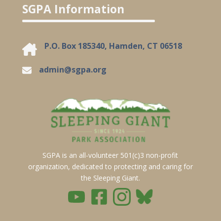
SGPA Information
P.O. Box 185340, Hamden, CT 06518
admin@sgpa.org
SGPA is an all-volunteer 501(c)3 non-profit
organization, dedicated to protecting and caring for
the Sleeping Giant.