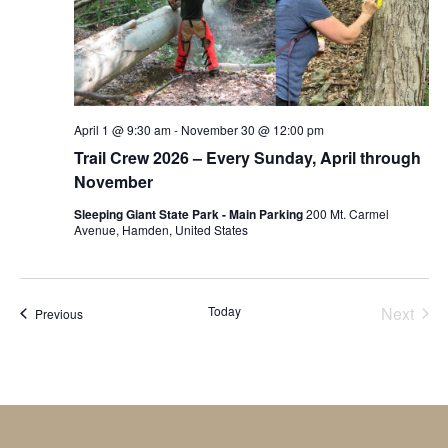
April 1 @ 9:30 am
-
November 30 @ 12:00 pm
Trail Crew 2026 – Every Sunday, April through
November
Sleeping Giant State Park - Main Parking
200 Mt. Carmel
Avenue, Hamden, United States
Today
Next
Events
Previous
Events