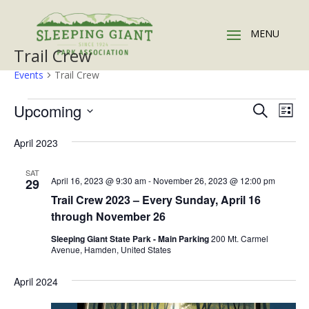
Trail Crew
Events
Trail Crew
Events
Events
Eve
Upcoming
Search
List
Vie
Search
Select
Nav
and
April 2023
date.
Views
SAT
Naviga
April 16, 2023 @ 9:30 am
-
November 26, 2023 @ 12:00 pm
29
Trail Crew 2023 – Every Sunday, April 16
through November 26
Sleeping Giant State Park - Main Parking
200 Mt. Carmel
Avenue, Hamden, United States
April 2024