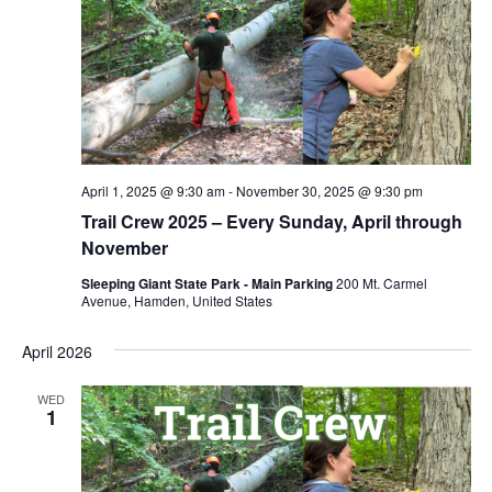
April 1, 2025 @ 9:30 am
-
November 30, 2025 @ 9:30 pm
Trail Crew 2025 – Every Sunday, April through
November
Sleeping Giant State Park - Main Parking
200 Mt. Carmel
Avenue, Hamden, United States
April 2026
WED
1