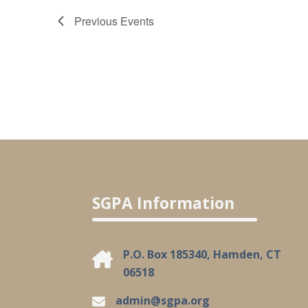
Previous
Events
SGPA Information
P.O. Box 185340, Hamden, CT
06518
admin@sgpa.org