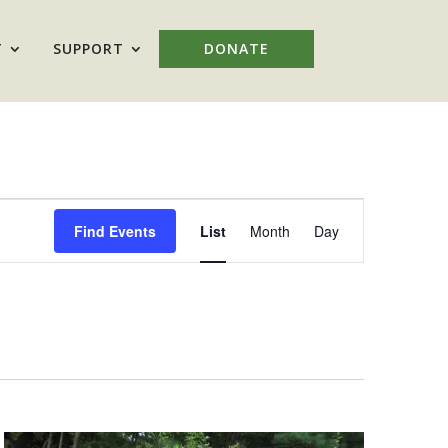
T
SUPPORT
DONATE
Event
Views
Find Events
List
Month
Day
Navigation