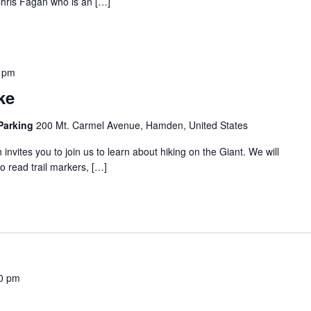
 Chris Fagan who is an […]
 pm
ke
 Parking
200 Mt. Carmel Avenue, Hamden, United States
invites you to join us to learn about hiking on the Giant. We will
to read trail markers, […]
0 pm