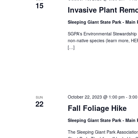
15
Invasive Plant Rem
Sleeping Giant State Park - Main
SGPA's Environmental Stewardship C
non-native species (learn more, HERE
[…]
October 22, 2023 @ 1:00 pm
-
3:00
SUN
22
Fall Foliage Hike
Sleeping Giant State Park - Main
The Sleeping Giant Park Association i