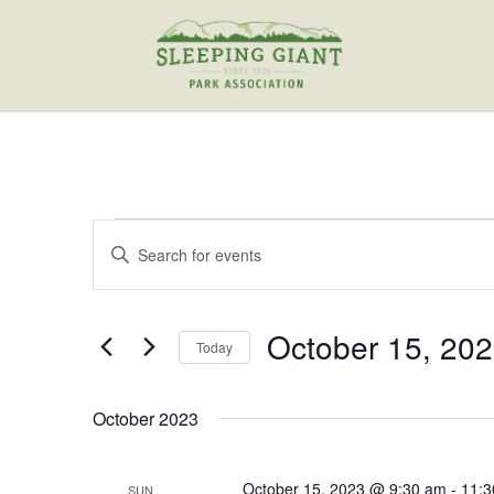
Events
Events
Enter
Search
Keyword.
and
Search
Views
for
October 15, 20
Navigation
Events
Today
by
Select
Keyword.
date.
October 2023
October 15, 2023 @ 9:30 am
-
11:3
SUN