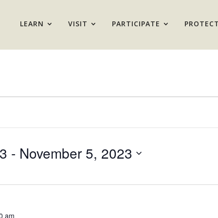
LEARN
VISIT
PARTICIPATE
PROTEC
23
 - 
November 5, 2023
0 am