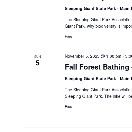
Sleeping Giant State Park - Main
The Sleeping Giant Park Association 
Giant Park, why biodiversity is imp
Free
November 5, 2023 @ 1:00 pm
-
3:0
SUN
5
Fall Forest Bathing
Sleeping Giant State Park - Main
The Sleeping Giant Park Association 
Sleeping Giant Park. The hike will b
Free