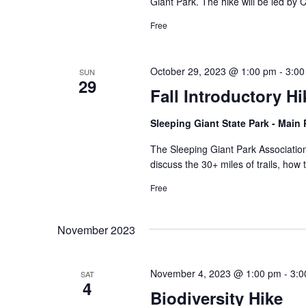
Giant Park. The hike will be led by
Free
October 29, 2023 @ 1:00 pm
-
3:00
SUN
29
Fall Introductory Hi
Sleeping Giant State Park - Main
The Sleeping Giant Park Association 
discuss the 30+ miles of trails, how 
Free
November 2023
November 4, 2023 @ 1:00 pm
-
3:0
SAT
4
Biodiversity Hike