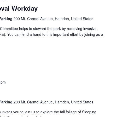
oval Workday
 Parking
200 Mt. Carmel Avenue, Hamden, United States
ommittee helps to steward the park by removing invasive,
). You can lend a hand to this important effort by joining as a
 pm
 Parking
200 Mt. Carmel Avenue, Hamden, United States
nvites you to join us to explore the fall foliage of Sleeping