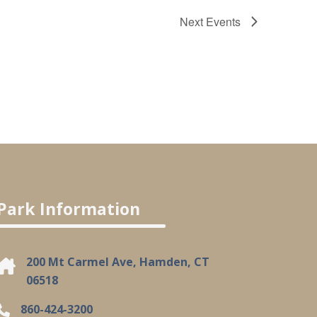
Next
Events
Park Information
200 Mt Carmel Ave, Hamden, CT
06518
860-424-3200