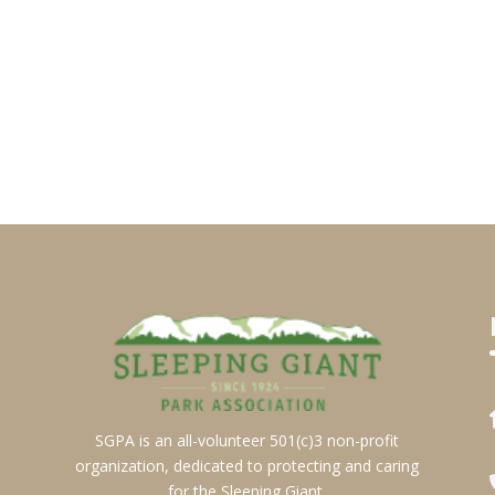
SGPA is an all-volunteer 501(c)3 non-profit
organization, dedicated to protecting and caring
for the Sleeping Giant.