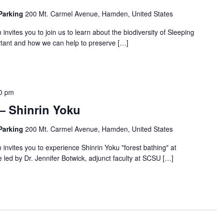
 Parking
200 Mt. Carmel Avenue, Hamden, United States
invites you to join us to learn about the biodiversity of Sleeping
ortant and how we can help to preserve […]
0 pm
 – Shinrin Yoku
 Parking
200 Mt. Carmel Avenue, Hamden, United States
invites you to experience Shinrin Yoku "forest bathing" at
e led by Dr. Jennifer Botwick, adjunct faculty at SCSU […]