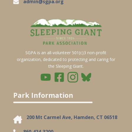
admin@sgpa.org
SGPA is an all-volunteer 501(c)3 non-profit
organization, dedicated to protecting and caring for
the Sleeping Giant.
Park Information
200 Mt Carmel Ave, Hamden, CT 06518
860-424-3200