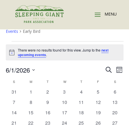
Early Bird
Events
Early Bird
Events
There were no results found for this view. Jump to the
next
Notice
upcoming events
.
Events
Eve
6/1/2026
Search
Mont
Vie
Search
Select
Nav
Calendar
and
S
SUNDAY
M
MONDAY
T
TUESDAY
W
WEDNESDAY
T
THURSDAY
F
FRIDAY
S
SATURD
date.
of
Views
0
0
0
0
0
0
0
31
1
2
3
4
5
6
Events
Naviga
events
events
events
events
events
events
events
0
0
0
0
0
0
0
7
8
9
10
11
12
13
events
events
events
events
events
events
events
0
0
0
0
0
0
0
14
15
16
17
18
19
20
events
events
events
events
events
events
events
0
0
0
0
0
0
0
21
22
23
24
25
26
27