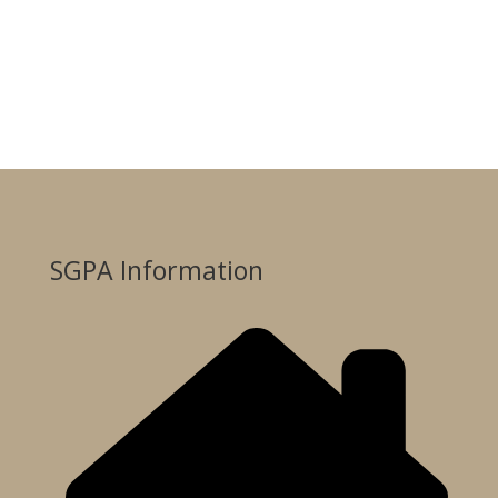
SGPA Information