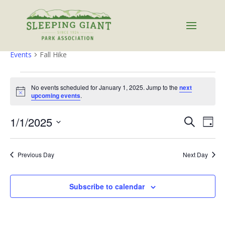
Fall Hike
Events
Fall Hike
Events
for
No events scheduled for January 1, 2025. Jump to the
next
Notice
upcoming events
.
January
1,
Events
Eve
1/1/2025
Search
Day
2025
Vie
Search
Select
Nav
and
date.
Previous Day
Next Day
Views
Naviga
Subscribe to calendar