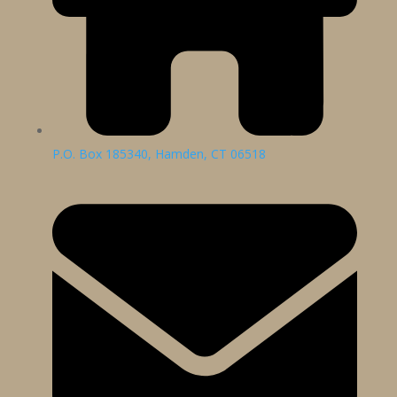
P.O. Box 185340, Hamden, CT 06518