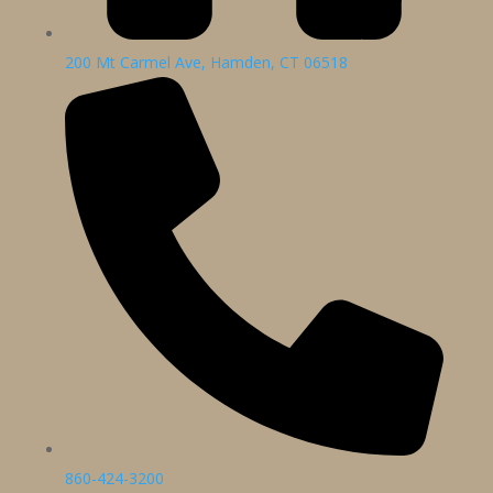
200 Mt Carmel Ave, Hamden, CT 06518
860-424-3200