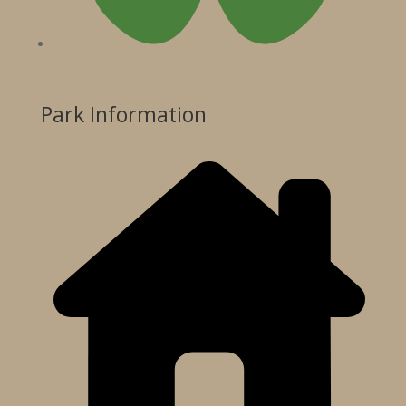
Park Information