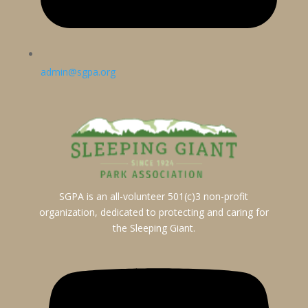
admin@sgpa.org
SGPA is an all-volunteer 501(c)3 non-profit
organization, dedicated to protecting and caring for
the Sleeping Giant.