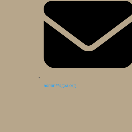
admin@sgpa.org