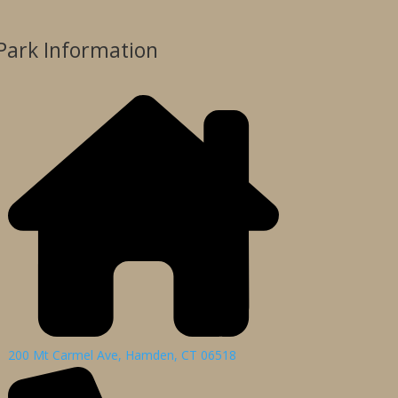
Park Information
200 Mt Carmel Ave, Hamden, CT 06518