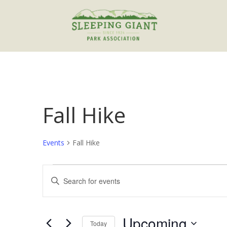
Fall Hike
Events
Fall Hike
Events
Events
Enter
Search
Keyword.
and
Search
Views
for
Upcoming
Navigation
Events
Today