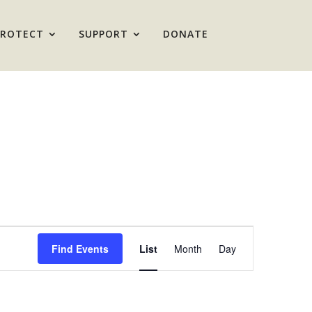
PROTECT
SUPPORT
DONATE
Event
Views
Find Events
List
Month
Day
Navigation