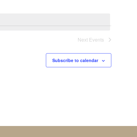
Next
Events
Subscribe to calendar