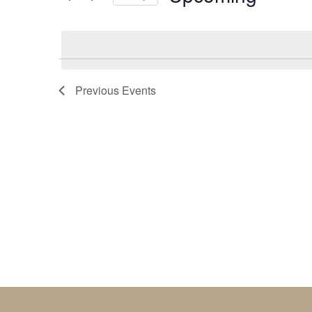
by
Select
Keyword.
date.
Previous
Events