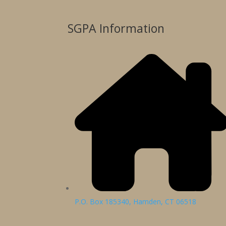
SGPA Information
P.O. Box 185340, Hamden, CT 06518