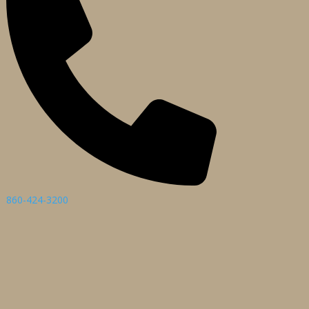
860-424-3200