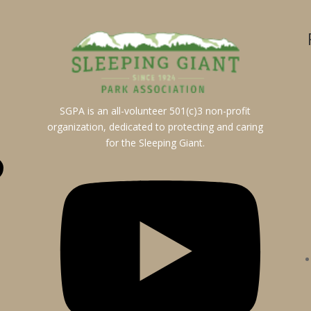
SGPA is an all-volunteer 501(c)3 non-profit
organization, dedicated to protecting and caring
for the Sleeping Giant.