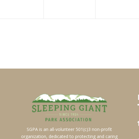
SGPA is an all-volunteer 501(c)3 non-profit
organization, dedicated to protecting and caring