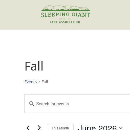
Fall
Events
Fall
Events
Events
Enter
Search
Keyword.
and
Search
Views
for
June 2026
Navigation
Events
This Month