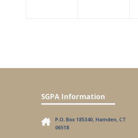
SGPA Information
P.O. Box 185340, Hamden, CT
06518