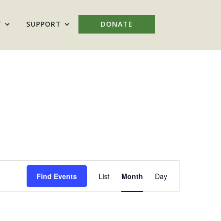
T
SUPPORT
DONATE
Event
Views
Find Events
List
Month
Day
Navigation