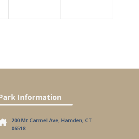
Park Information
200 Mt Carmel Ave, Hamden, CT
06518