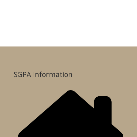
SGPA Information