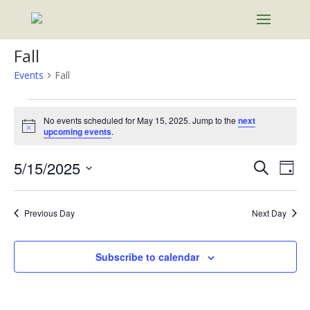
Fall
Events
Fall
Events
for
No events scheduled for May 15, 2025. Jump to the
next
Notice
upcoming events
.
May
15,
Events
Eve
5/15/2025
Search
Day
2025
Vie
Search
Select
Nav
and
date.
Previous Day
Next Day
Views
Naviga
Subscribe to calendar