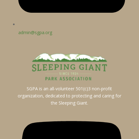
admin@sgpa.org
SGPA is an all-volunteer 501(c)3 non-profit
organization, dedicated to protecting and caring for
the Sleeping Giant.