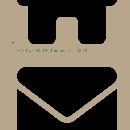
P.O. Box 185340, Hamden, CT 06518