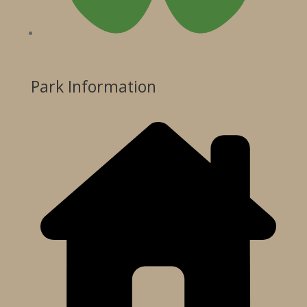
Park Information