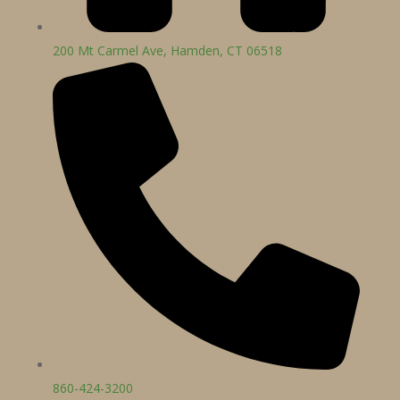
200 Mt Carmel Ave, Hamden, CT 06518
860-424-3200