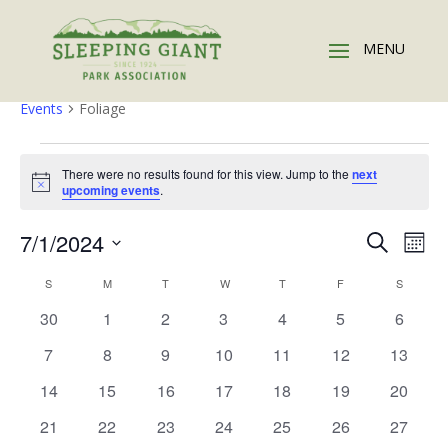
Foliage
Events
Foliage
Events
There were no results found for this view. Jump to the
next
Notice
upcoming events
.
Events
Eve
7/1/2024
Search
Mont
Vie
Search
Select
Nav
Calendar
and
S
SUNDAY
M
MONDAY
T
TUESDAY
W
WEDNESDAY
T
THURSDAY
F
FRIDAY
S
SATURD
date.
of
Views
0
0
0
0
0
0
0
30
1
2
3
4
5
6
Events
Naviga
events
events
events
events
events
events
events
0
0
0
0
0
0
0
7
8
9
10
11
12
13
events
events
events
events
events
events
events
0
0
0
0
0
0
0
14
15
16
17
18
19
20
events
events
events
events
events
events
events
0
0
0
0
0
0
0
21
22
23
24
25
26
27