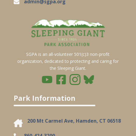
admin@sgpa.org
SGPA is an all-volunteer 501(c)3 non-profit
organization, dedicated to protecting and caring for
the Sleeping Giant.
Park Information
200 Mt Carmel Ave, Hamden, CT 06518
860-424-3200