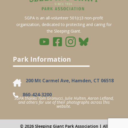
SGPA is an all-volunteer 501(c)3 non-profit
organization, dedicated to protecting and caring for
the Sleeping Giant.
Park Information
200 Mt Carmel Ave, Hamden, CT 06518
860-424-3200
SGPA thanks Tom Granucci, Julie Hulten, Aaron Lefland,
and others for use of their photographs across this
website.
© 2026 Sleeping Giant Park Association | All