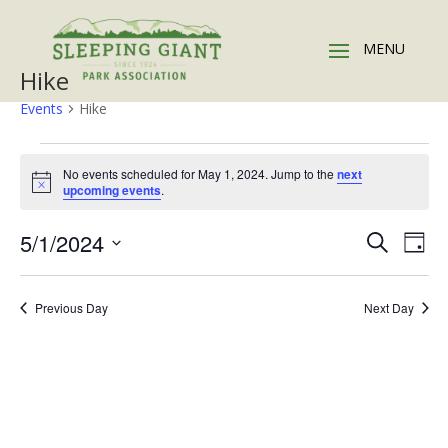
Hike
Events
Hike
Events
for
No events scheduled for May 1, 2024. Jump to the
next
Notice
upcoming events
.
May
1,
Events
Eve
5/1/2024
Search
Day
2024
Vie
Search
Select
Nav
and
date.
Previous Day
Next Day
Views
Naviga