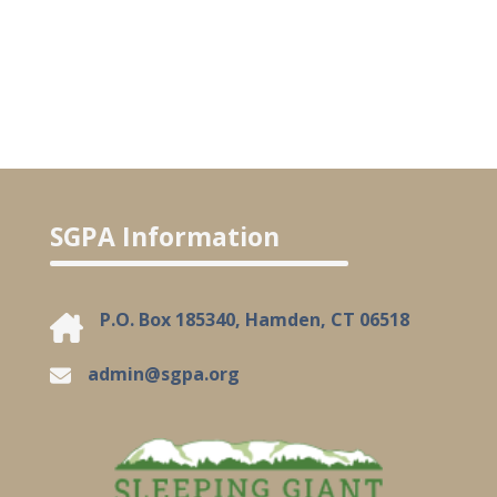
SGPA Information
P.O. Box 185340, Hamden, CT 06518
admin@sgpa.org