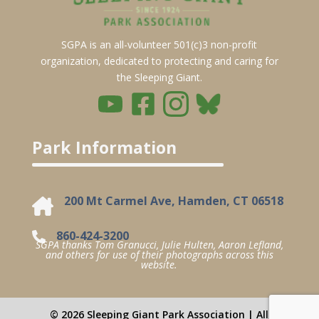
SGPA is an all-volunteer 501(c)3 non-profit
organization, dedicated to protecting and caring for
the Sleeping Giant.
Park Information
200 Mt Carmel Ave, Hamden, CT 06518
860-424-3200
SGPA thanks Tom Granucci, Julie Hulten, Aaron Lefland,
and others for use of their photographs across this
website.
© 2026 Sleeping Giant Park Association | All