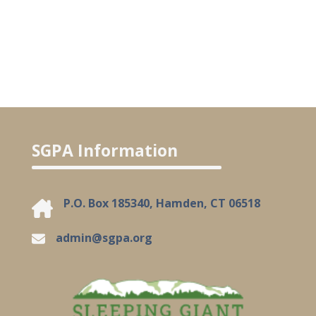
SGPA Information
P.O. Box 185340, Hamden, CT 06518
admin@sgpa.org