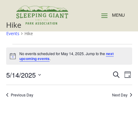
Hike
Events
Hike
Events
for
No events scheduled for May 14, 2025. Jump to the
next
Notice
upcoming events
.
May
14,
Events
Eve
5/14/2025
Search
Day
2025
Vie
Search
Select
Nav
and
date.
Previous Day
Next Day
Views
Naviga