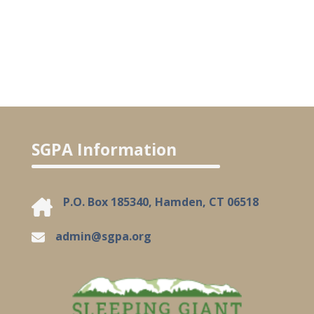
SGPA Information
P.O. Box 185340, Hamden, CT 06518
admin@sgpa.org