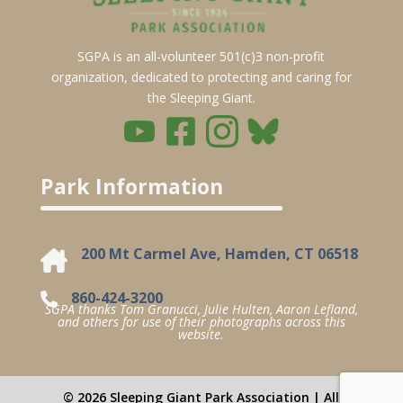
SGPA is an all-volunteer 501(c)3 non-profit
organization, dedicated to protecting and caring for
the Sleeping Giant.
Park Information
200 Mt Carmel Ave, Hamden, CT 06518
860-424-3200
SGPA thanks Tom Granucci, Julie Hulten, Aaron Lefland,
and others for use of their photographs across this
website.
© 2026 Sleeping Giant Park Association | All