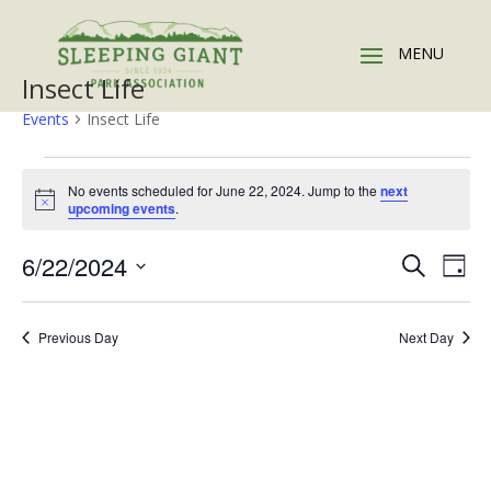
Insect Life
Events
Insect Life
Events
for
No events scheduled for June 22, 2024. Jump to the
next
Notice
upcoming events
.
June
22,
Events
Eve
6/22/2024
Search
Day
2024
Vie
Search
Select
Nav
and
date.
Previous Day
Next Day
Views
Naviga