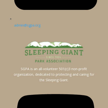
admin@sgpa.org
SGPA is an all-volunteer 501(c)3 non-profit
organization, dedicated to protecting and caring for
the Sleeping Giant.