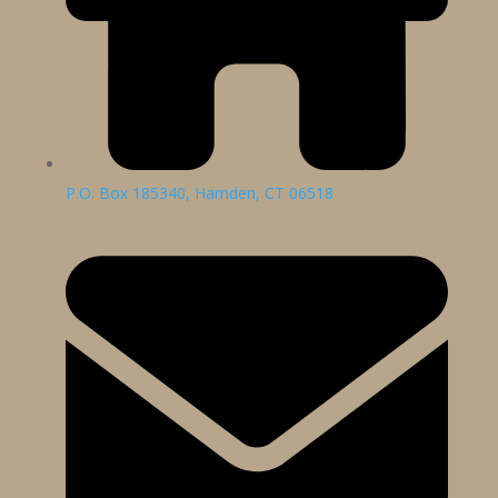
P.O. Box 185340, Hamden, CT 06518