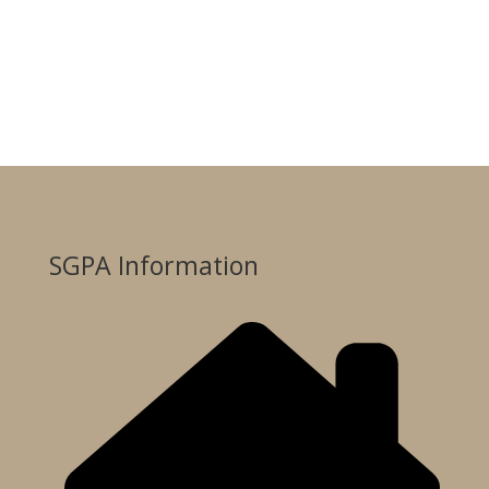
SGPA Information