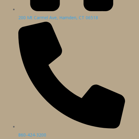
200 Mt Carmel Ave, Hamden, CT 06518
860-424-3200