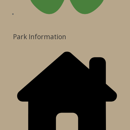
Park Information