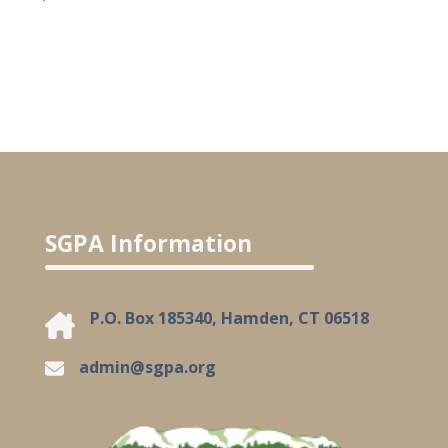
SGPA Information
P.O. Box 185340, Hamden, CT 06518
admin@sgpa.org