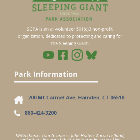
SGPA is an all-volunteer 501(c)3 non-profit
organization, dedicated to protecting and caring for
the Sleeping Giant.
Park Information
200 Mt Carmel Ave, Hamden, CT 06518
860-424-3200
SGPA thanks Tom Granucci, Julie Hulten, Aaron Lefland,
and others for use of their photographs across this