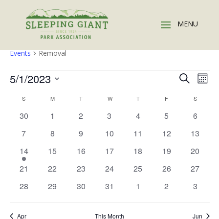
Removal
Events
Removal
Events
Events
Eve
5/1/2023
Search
Mont
Vie
Search
Select
Nav
Calendar
and
S
SUNDAY
M
MONDAY
T
TUESDAY
W
WEDNESDAY
T
THURSDAY
F
FRIDAY
S
SATURD
date.
of
Views
0
0
0
0
0
0
0
30
1
2
3
4
5
6
Events
Naviga
events
events
events
events
events
events
events
0
0
0
0
0
0
0
7
8
9
10
11
12
13
events
events
events
events
events
events
events
1
0
0
0
0
0
0
14
15
16
17
18
19
20
event
events
events
events
events
events
events
0
0
0
0
0
0
0
21
22
23
24
25
26
27
events
events
events
events
events
events
events
0
0
0
0
0
0
0
28
29
30
31
1
2
3
events
events
events
events
events
events
events
Apr
This Month
Jun