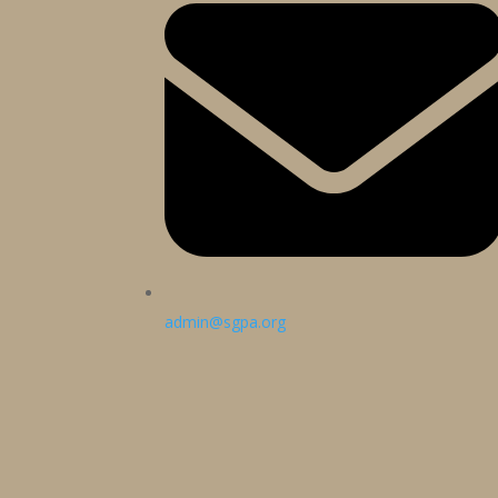
admin@sgpa.org