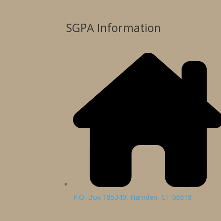
SGPA Information
P.O. Box 185340, Hamden, CT 06518