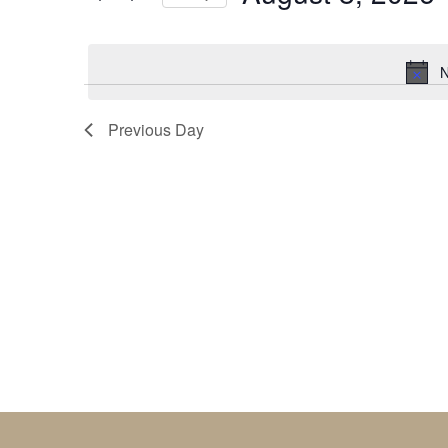
by
Select
Keyword.
date.
N
Previous Day