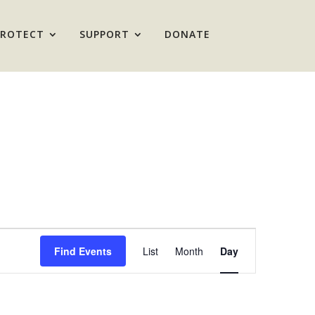
PROTECT
SUPPORT
DONATE
Event
Views
Find Events
List
Month
Day
Navigation