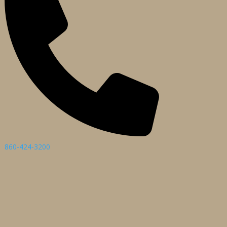
860-424-3200