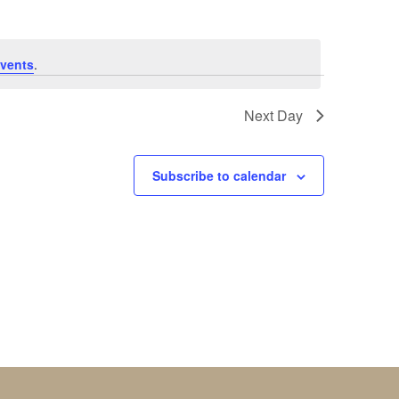
vents
.
Next Day
Subscribe to calendar