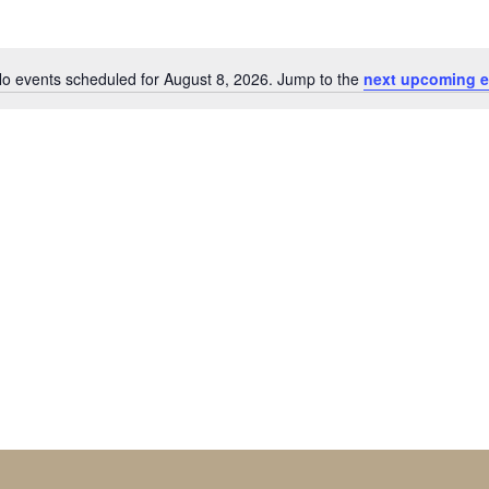
o events scheduled for August 8, 2026. Jump to the
next upcoming e
Notice