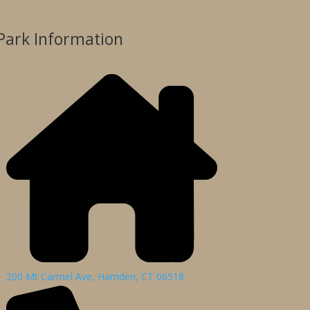
Park Information
200 Mt Carmel Ave, Hamden, CT 06518