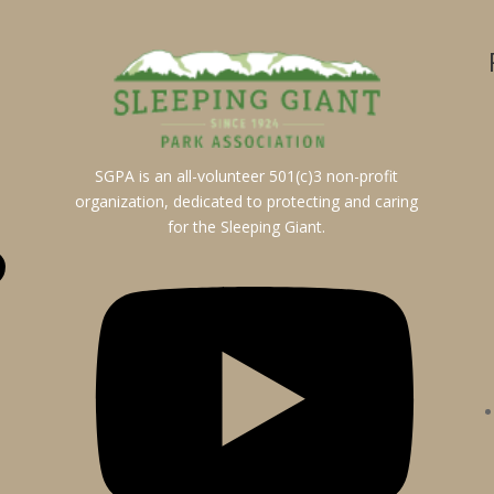
SGPA is an all-volunteer 501(c)3 non-profit
organization, dedicated to protecting and caring
for the Sleeping Giant.