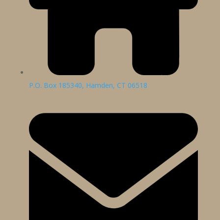
P.O. Box 185340, Hamden, CT 06518