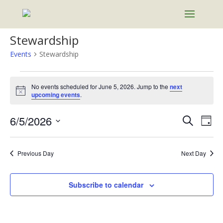
Stewardship
Events
Stewardship
Events
for
No events scheduled for June 5, 2026. Jump to the
next
Notice
upcoming events
.
June
5,
Events
Eve
6/5/2026
Search
Day
2026
Vie
Search
Select
Nav
and
date.
Previous Day
Next Day
Views
Naviga
Subscribe to calendar