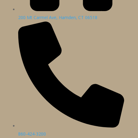
200 Mt Carmel Ave, Hamden, CT 06518
860-424-3200