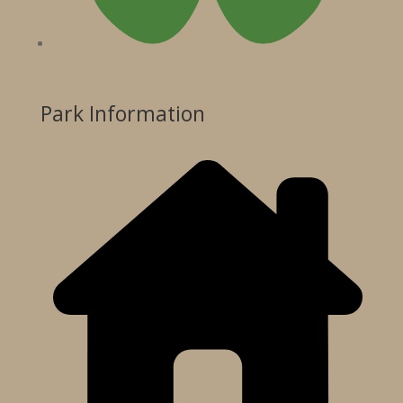
Park Information