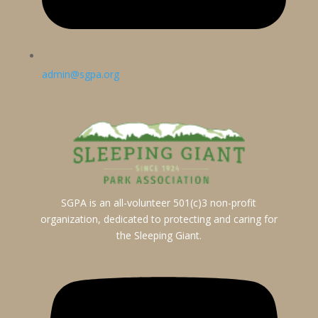
admin@sgpa.org
SGPA is an all-volunteer 501(c)3 non-profit
organization, dedicated to protecting and caring for
the Sleeping Giant.