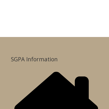
SGPA Information