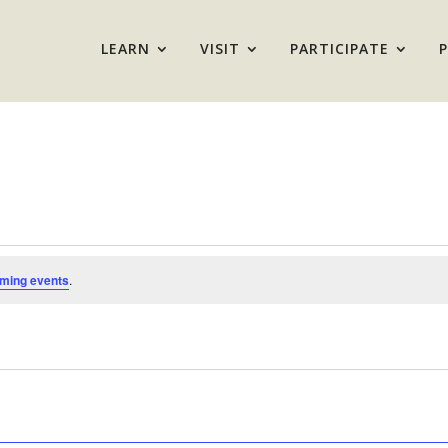
LEARN
VISIT
PARTICIPATE
ming events
.