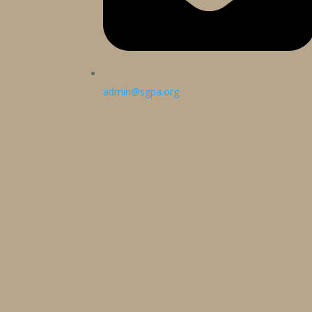
admin@sgpa.org