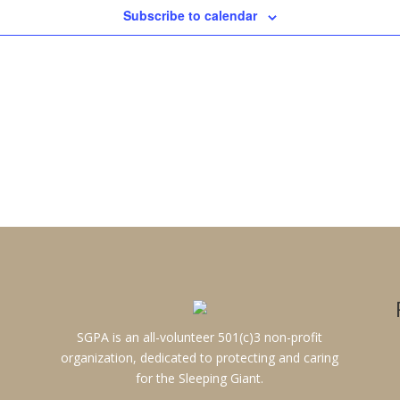
Subscribe to calendar
SGPA is an all-volunteer 501(c)3 non-profit
organization, dedicated to protecting and caring
for the Sleeping Giant.