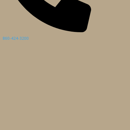
860-424-3200