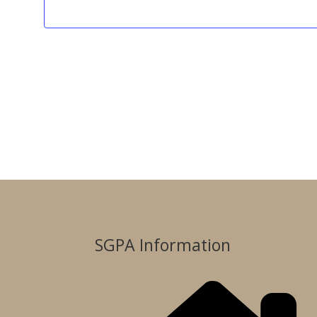
SGPA Information