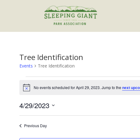
Tree Identification
Events
Tree Identification
Events
for
No events scheduled for April 29, 2023. Jump to the
next upco
Notice
April
29,
4/29/2023
2023
Select
date.
Previous Day