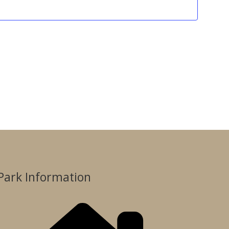
Park Information