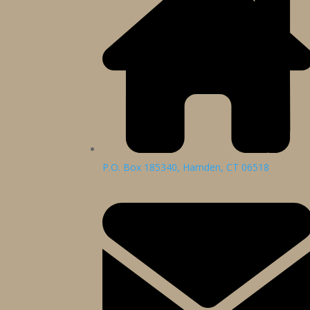
P.O. Box 185340, Hamden, CT 06518