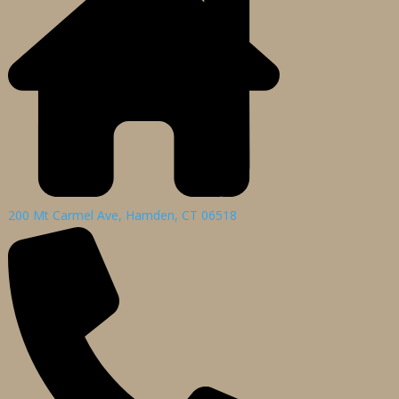
200 Mt Carmel Ave, Hamden, CT 06518