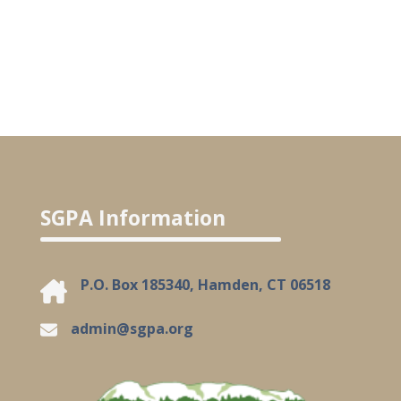
SGPA Information
P.O. Box 185340, Hamden, CT 06518
admin@sgpa.org