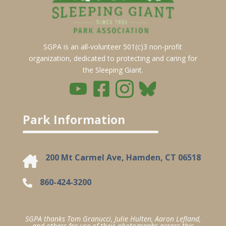
SGPA is an all-volunteer 501(c)3 non-profit
organization, dedicated to protecting and caring for
the Sleeping Giant.
Park Information
200 Mt Carmel Ave, Hamden, CT 06518
860-424-3200
SGPA thanks Tom Granucci, Julie Hulten, Aaron Lefland,
and others for use of their photographs across this