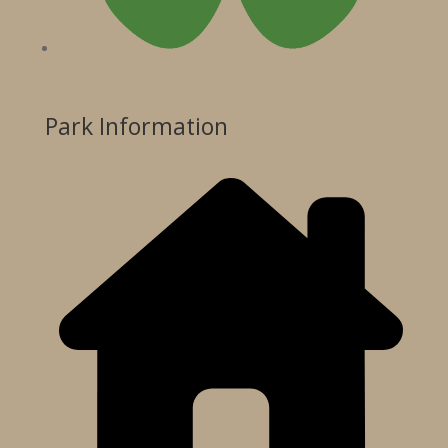
Park Information