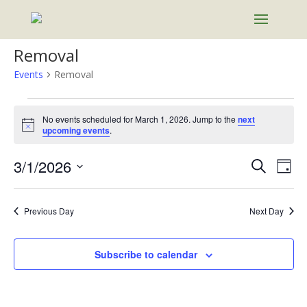
Removal
Events
Removal
Events
for
No events scheduled for March 1, 2026. Jump to the
next
Notice
upcoming events
.
March
1,
Events
Eve
3/1/2026
Search
Day
2026
Vie
Search
Select
Nav
and
date.
Previous Day
Next Day
Views
Naviga
Subscribe to calendar