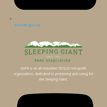
admin@sgpa.org
SGPA is an all-volunteer 501(c)3 non-profit
organization, dedicated to protecting and caring for
the Sleeping Giant.