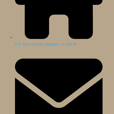
P.O. Box 185340, Hamden, CT 06518