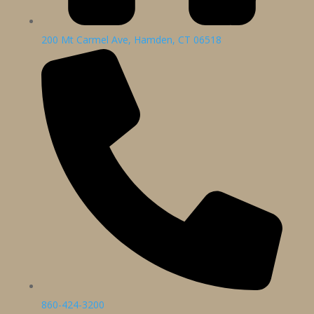
200 Mt Carmel Ave, Hamden, CT 06518
860-424-3200