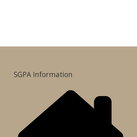
SGPA Information